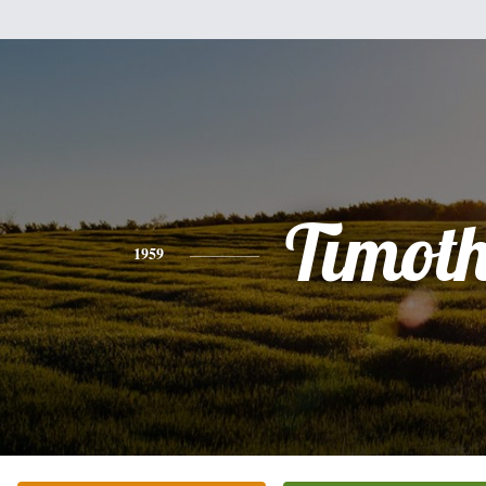
Timot
1959