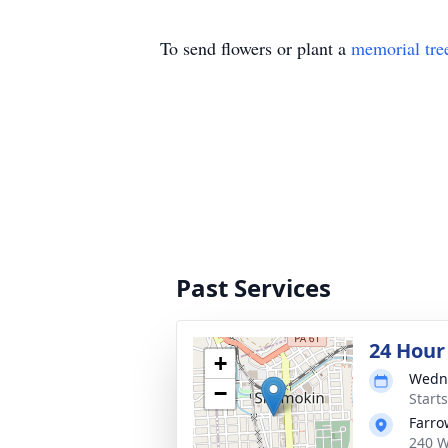
To send flowers or plant a
memorial tre
Past Services
24 Hour
+
Wedne
−
Start
Farro
240 W