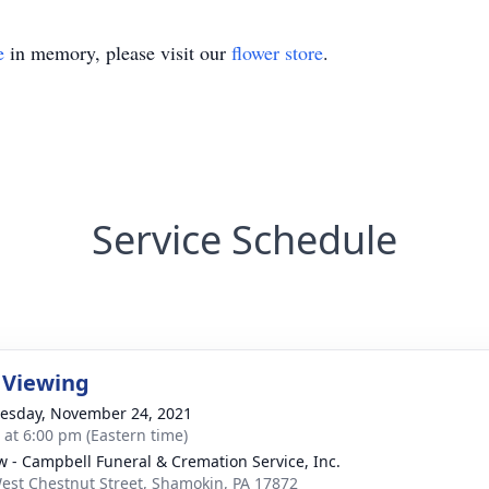
e
in memory, please visit our
flower store
.
Service Schedule
 Viewing
sday, November 24, 2021
s at 6:00 pm (Eastern time)
w - Campbell Funeral & Cremation Service, Inc.
est Chestnut Street, Shamokin, PA 17872