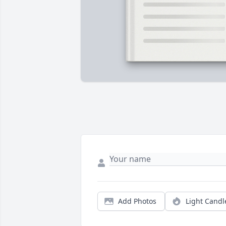
Add Photos
Light Candl