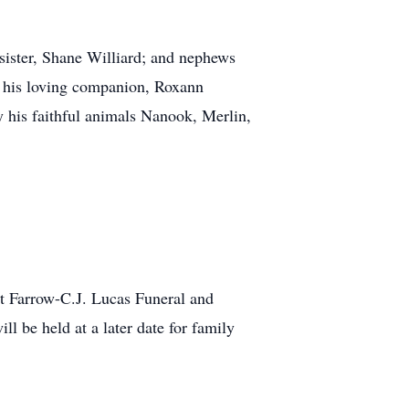
sister, Shane Williard; and nephews
by his loving companion, Roxann
 his faithful animals Nanook, Merlin,
 Farrow-C.J. Lucas Funeral and
 be held at a later date for family