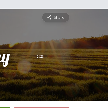
Share
hy
2021