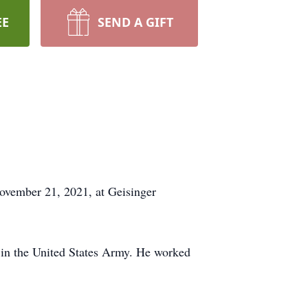
EE
SEND A GIFT
ovember 21, 2021, at Geisinger
in the United States Army. He worked