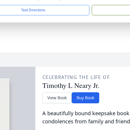
Text Directions
CELEBRATING THE LIFE OF
Timothy L Neary Jr.
View Book
Buy Book
A beautifully bound keepsake book
condolences from family and friend