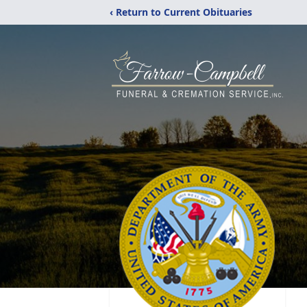
‹ Return to Current Obituaries