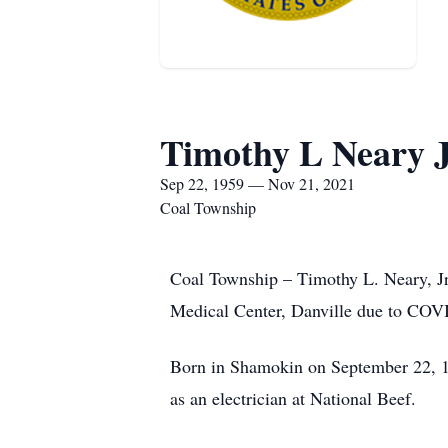
Timothy L Neary J
Sep 22, 1959 — Nov 21, 2021
Coal Township
Coal Township – Timothy L. Neary, J
Medical Center, Danville due to COVI
Born in Shamokin on September 22, 19
as an electrician at National Beef.