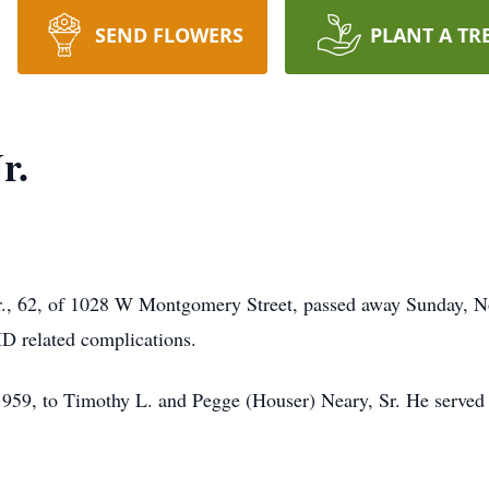
SEND FLOWERS
PLANT A TR
r.
r., 62, of 1028 W Montgomery Street, passed away Sunday, N
D related complications.
59, to Timothy L. and Pegge (Houser) Neary, Sr. He served 