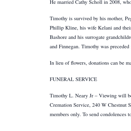
He married Cathy Scholl in 2008, who
Timothy is survived by his mother, Pe
Phillip Kline, his wife Kelani and th
Bashore and his surrogate grandchildr
and Finnegan. Timothy was preceded i
In lieu of flowers, donations can be 
FUNERAL SERVICE
Timothy L. Neary Jr – Viewing will 
Cremation Service, 240 W Chestnut Str
members only. To send condolences to