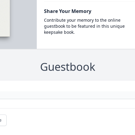
Share Your Memory
Contribute your memory to the online
guestbook to be featured in this unique
keepsake book.
Guestbook
e