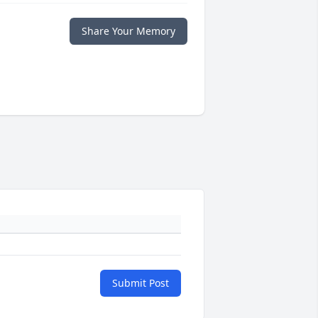
Share Your Memory
Submit Post