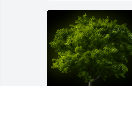
A Memorial Tree was planted for 
Timothy L Neary Jr.

We are deeply sorry for your loss ~ the 