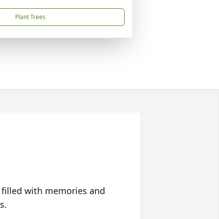
Plant Trees
 filled with memories and
s.