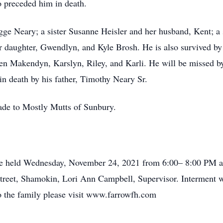
 preceded him in death.
gge Neary; a sister Susanne Heisler and her husband, Kent; a 
eir daughter, Gwendlyn, and Kyle Brosh. He is also survived 
en Makendyn, Karslyn, Riley, and Karli. He will be missed by
n death by his father, Timothy Neary Sr.
made to Mostly Mutts of Sunbury.
be held Wednesday, November 24, 2021 from 6:00– 8:00 PM at
eet, Shamokin, Lori Ann Campbell, Supervisor. Interment will
 the family please visit www.farrowfh.com