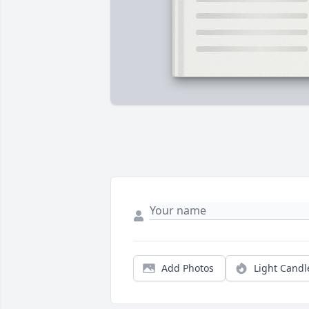
Add Photos
Light Candl