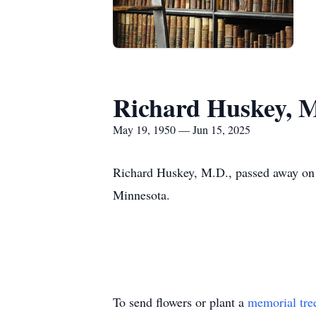
Richard Huskey, 
May 19, 1950 — Jun 15, 2025
Richard Huskey, M.D., passed away on 
Minnesota.
To send flowers or plant a
memorial tre