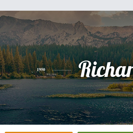
Richa
1950