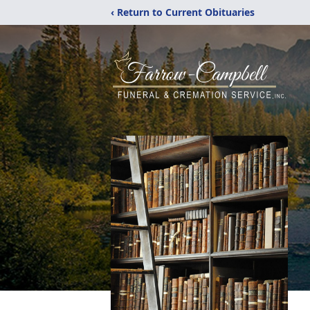
‹ Return to Current Obituaries