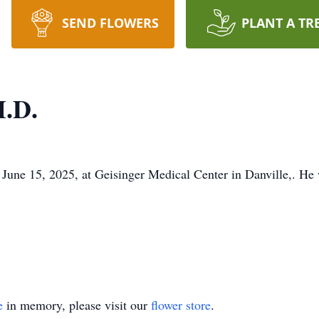
SEND FLOWERS
PLANT A TR
M.D.
June 15, 2025, at Geisinger Medical Center in Danville,. He
e
in memory, please visit our
flower store
.