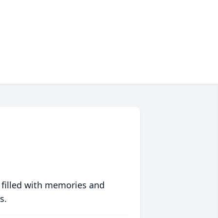
 filled with memories and
s.