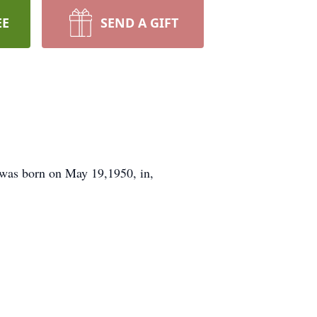
EE
SEND A GIFT
 was born on May 19,1950, in,