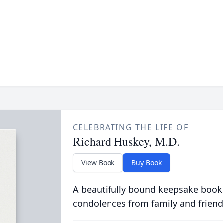
CELEBRATING THE LIFE OF
Richard Huskey, M.D.
View Book
Buy Book
A beautifully bound keepsake book
condolences from family and friend