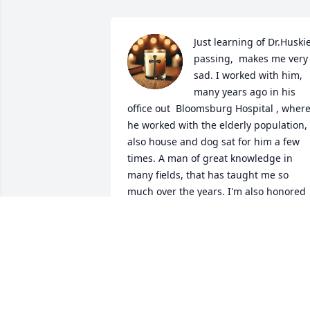
Just learning of Dr.Huskie
passing,  makes me very 
sad. I worked with him, 
many years ago in his 
office out  Bloomsburg Hospital , where
he worked with the elderly population,  
also house and dog sat for him a few 
times. A man of great knowledge in 
many fields, that has taught me so 
much over the years. I'm also honored 
to say, my daughter Matilda, also got 
know Dr. Huskey back then, and she wa
blessed with his knowledge and love for
caring of human life as well. So many 
fond memories I have from working 
with him, as my leader, and knowing 
him as a friend.  We lost contact over 