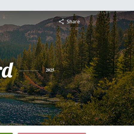
Share
rd
2025