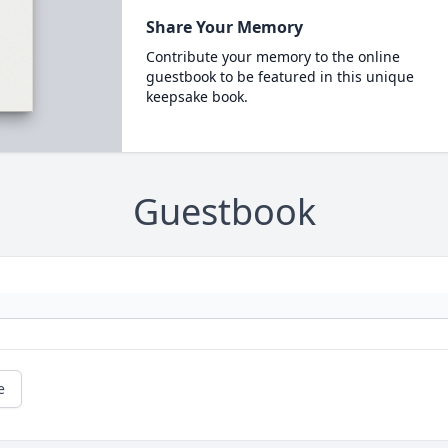
Share Your Memory
Contribute your memory to the online
guestbook to be featured in this unique
keepsake book.
Guestbook
e