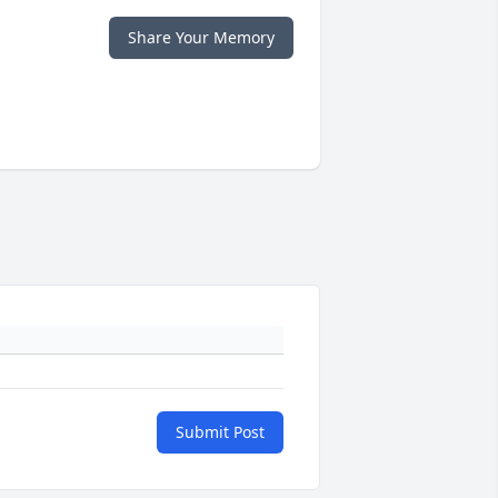
Share Your Memory
Submit Post