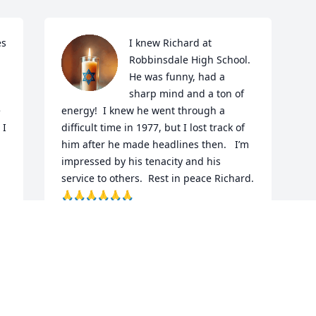
s 
I knew Richard at 
Robbinsdale High School.   
He was funny, had a 
sharp mind and a ton of 
 
energy!  I knew he went through a 
I 
difficult time in 1977, but I lost track of 
him after he made headlines then.   I’m 
impressed by his tenacity and his 
service to others.  Rest in peace Richard.  
🙏🙏🙏🙏🙏🙏
MARYLYNN DALLUGE BUJALSKI
s 
Jul 01, 2025
 