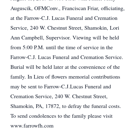
Auguscik, OFMConv., Franciscan Friar, officiating,
at the Farrow-C.J. Lucas Funeral and Cremation
Service, 240 W. Chestnut Street, Shamokin, Lori
Ann Campbell, Supervisor. Viewing will be held
from 5:00 P.M. until the time of service in the
Farrow-C.J. Lucas Funeral and Cremation Service.
Burial will be held later at the convenience of the
family. In Lieu of flowers memorial contributions
may be sent to Farrow-C.J.Lucas Funeral and
Cremation Service, 240 W. Chestnut Street,
Shamokin, PA, 17872, to defray the funeral costs.
To send condolences to the family please visit
www.farrowfh.com