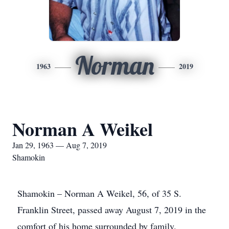
Norman
1963
2019
Norman A Weikel
Jan 29, 1963 — Aug 7, 2019
Shamokin
Shamokin – Norman A Weikel, 56, of 35 S.
Franklin Street, passed away August 7, 2019 in the
comfort of his home surrounded by family.