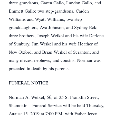
three grandsons, Gaven Gallo, Landon Gallo, and
Emmett Gallo; two step-grandsons, Caiden
Williams and Wyatt Williams; two step
granddaughters, Ava Johnson, and Sydney Eck;
three brothers, Joseph Weikel and his wife Darlene
of Sunbury, Jim Weikel and his wife Heather of
New Oxford, and Brian Weikel of Scranton; and
many nieces, nephews, and cousins. Norman was
preceded in death by his parents.
FUNERAL NOTICE
Norman A. Weikel, 56, of 35 S. Franklin Street,
Shamokin – Funeral Service will be held Thursday,
August 15, 2019 at 7:00 P.M. with Father Jerzy