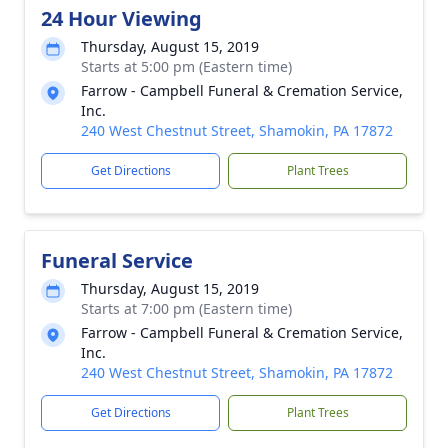
24 Hour Viewing
Thursday, August 15, 2019
Starts at 5:00 pm (Eastern time)
Farrow - Campbell Funeral & Cremation Service,
Inc.
240 West Chestnut Street, Shamokin, PA 17872
Get Directions
Plant Trees
Funeral Service
Thursday, August 15, 2019
Starts at 7:00 pm (Eastern time)
Farrow - Campbell Funeral & Cremation Service,
Inc.
240 West Chestnut Street, Shamokin, PA 17872
Get Directions
Plant Trees