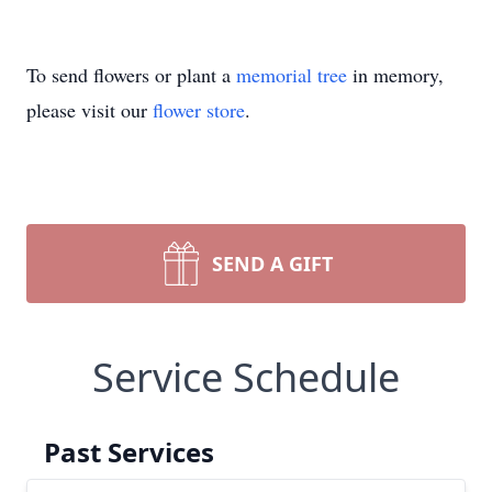
To send flowers or plant a
memorial tree
in memory,
please visit our
flower store
.
SEND A GIFT
Service Schedule
Past Services