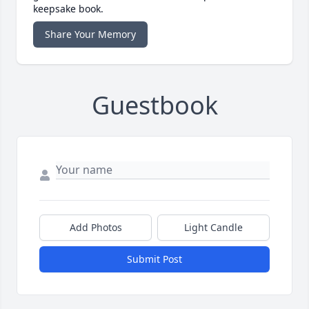
keepsake book.
Share Your Memory
Guestbook
Add Photos
Light Candle
Submit Post