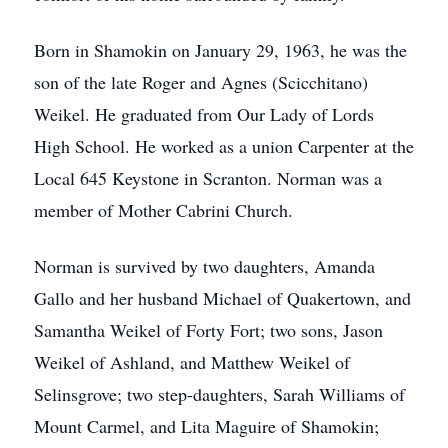
Born in Shamokin on January 29, 1963, he was the
son of the late Roger and Agnes (Scicchitano)
Weikel. He graduated from Our Lady of Lords
High School. He worked as a union Carpenter at the
Local 645 Keystone in Scranton. Norman was a
member of Mother Cabrini Church.
Norman is survived by two daughters, Amanda
Gallo and her husband Michael of Quakertown, and
Samantha Weikel of Forty Fort; two sons, Jason
Weikel of Ashland, and Matthew Weikel of
Selinsgrove; two step-daughters, Sarah Williams of
Mount Carmel, and Lita Maguire of Shamokin;