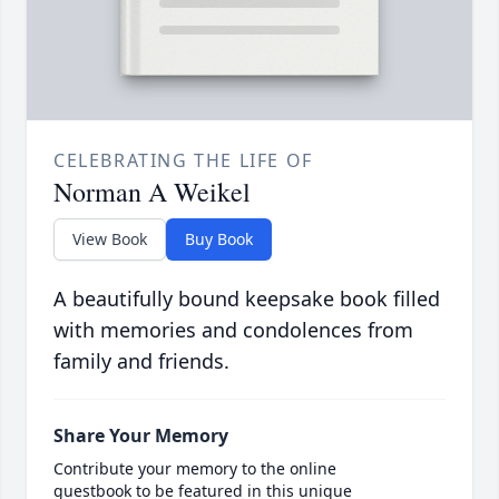
CELEBRATING THE LIFE OF
Norman A Weikel
View Book
Buy Book
A beautifully bound keepsake book filled
with memories and condolences from
family and friends.
Share Your Memory
Contribute your memory to the online
guestbook to be featured in this unique