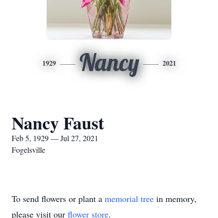
Nancy
1929
2021
Nancy Faust
Feb 5, 1929 — Jul 27, 2021
Fogelsville
To send flowers or plant a
memorial tree
in memory,
please visit our
flower store
.