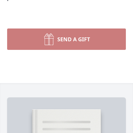
SEND A GIFT