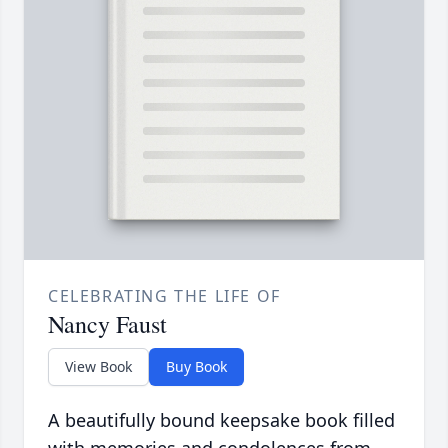
CELEBRATING THE LIFE OF
Nancy Faust
View Book
Buy Book
A beautifully bound keepsake book filled