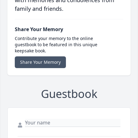
with memories and condolences from
family and friends.
Share Your Memory
Contribute your memory to the online
guestbook to be featured in this unique
keepsake book.
Share Your Memory
Guestbook