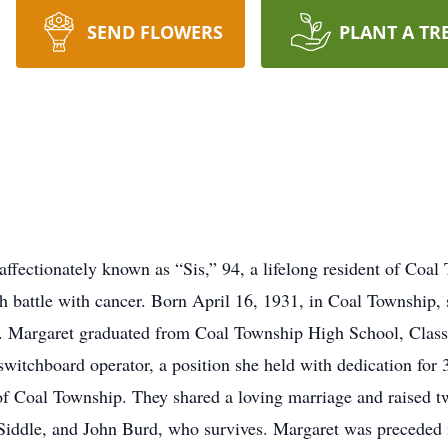
SEND FLOWERS
PLANT A TR
ffectionately known as “Sis,” 94, a lifelong resident of Coal
h battle with cancer. Born April 16, 1931, in Coal Township, 
. Margaret graduated from Coal Township High School, Class 
witchboard operator, a position she held with dedication for 
of Coal Township. They shared a loving marriage and raised t
Siddle, and John Burd, who survives. Margaret was preceded 