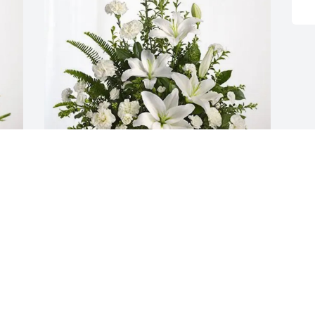
Lucille Bitting purchased Tranquil White 
Lillies Basket for Margaret Burd
LUCILLE BITTING
Jul 12, 2025