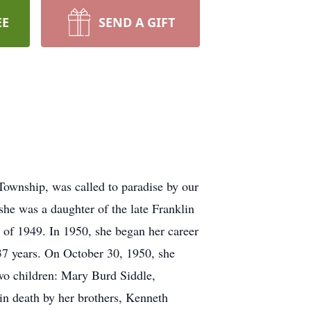
EE
SEND A GIFT
 Township, was called to paradise by our
she was a daughter of the late Franklin
of 1949. In 1950, she began her career
37 years. On October 30, 1950, she
wo children: Mary Burd Siddle,
in death by her brothers, Kenneth