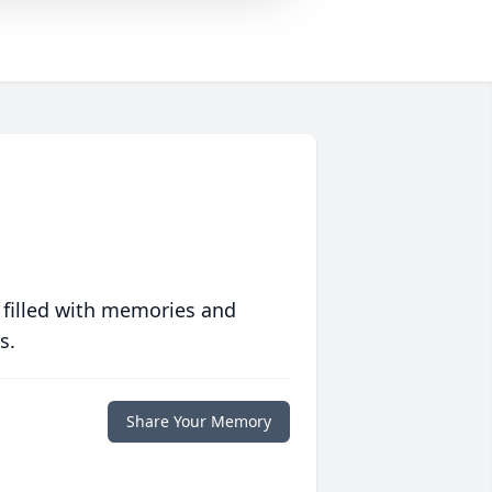
 filled with memories and
s.
Share Your Memory