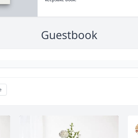
Guestbook
e