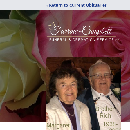
‹ Return to Current Obituaries