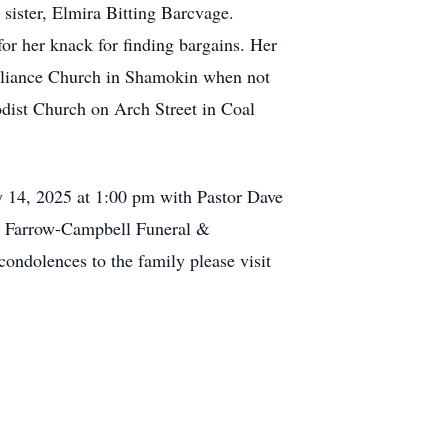
 sister, Elmira Bitting Barcvage.
or her knack for finding bargains. Her
 Alliance Church in Shamokin when not
odist Church on Arch Street in Coal
y 14, 2025 at 1:00 pm with Pastor Dave
by Farrow-Campbell Funeral &
ndolences to the family please visit