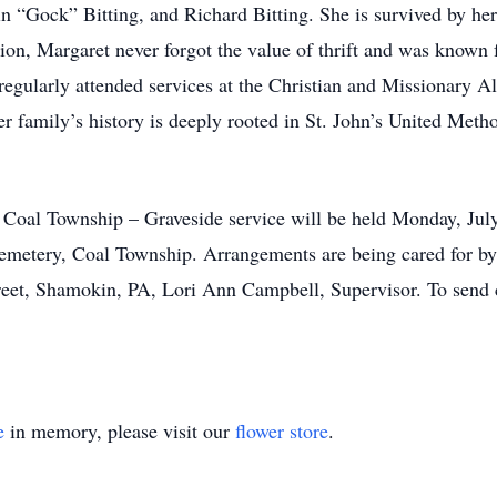
in “Gock” Bitting, and Richard Bitting. She is survived by her
on, Margaret never forgot the value of thrift and was known f
e regularly attended services at the Christian and Missionary
er family’s history is deeply rooted in St. John’s United Meth
 Coal Township – Graveside service will be held Monday, Jul
 Cemetery, Coal Township. Arrangements are being cared for 
et, Shamokin, PA, Lori Ann Campbell, Supervisor. To send co
e
in memory, please visit our
flower store
.