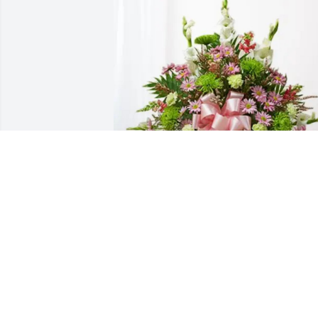
Ben Bitting purchased Treasured 
Memories Floor Basket - Pink for 
Margaret Burd
BEN BITTING
Jul 12, 2025