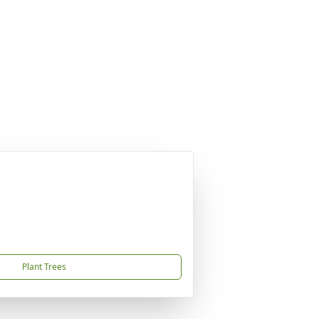
Plant Trees