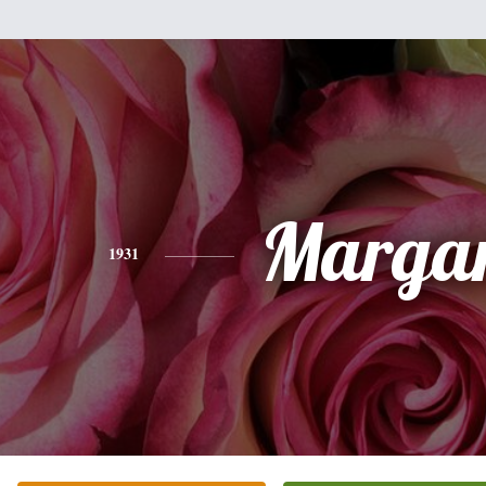
Margar
1931