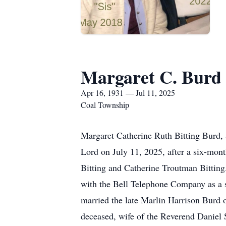
Margaret C. Burd
Apr 16, 1931 — Jul 11, 2025
Coal Township
Margaret Catherine Ruth Bitting Burd, a
Lord on July 11, 2025, after a six-mont
Bitting and Catherine Troutman Bitting
with the Bell Telephone Company as a s
married the late Marlin Harrison Burd 
deceased, wife of the Reverend Daniel 