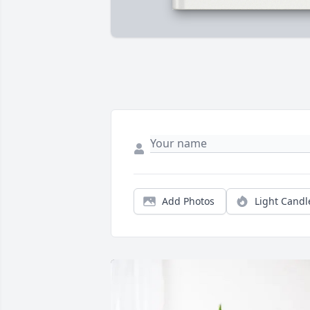
Add Photos
Light Candl