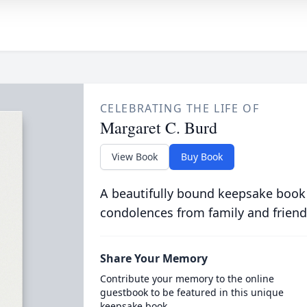
CELEBRATING THE LIFE OF
Margaret C. Burd
View Book
Buy Book
A beautifully bound keepsake book
condolences from family and friend
Share Your Memory
Contribute your memory to the online
guestbook to be featured in this unique
keepsake book.