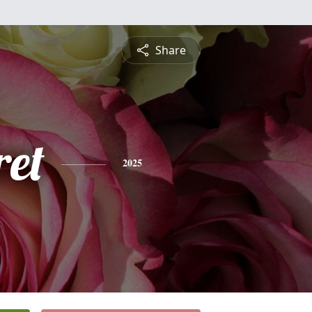
Share
et
2025