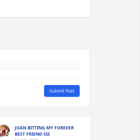
Submit Post
JOAN BITTING MY FOREVER
BEST FRIEND SIS