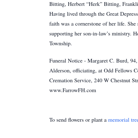
Bitting, Herbert “Herk” Bitting, Frankl
Having lived through the Great Depressi
faith was a cornerstone of her life. Sh
supporting her son-in-law’s ministry. H
Township.
Funeral Notice - Margaret C. Burd, 94,
Alderson, officiating, at Odd Fellows
Cremation Service, 240 W Chestnut Stre
www.FarrowFH.com
To send flowers or plant a
memorial tre