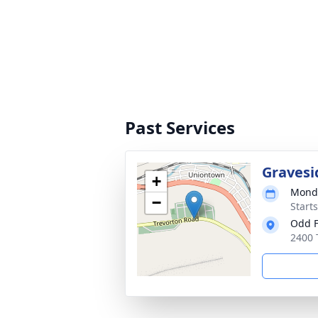
Past Services
Gravesi
+
Monda
−
Start
Odd F
2400 