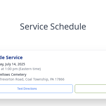
Service Schedule
de Service
y, July 14, 2025
s at 1:00 pm (Eastern time)
ellows Cemetery
Trevorton Road, Coal Township, PA 17866
Text Directions