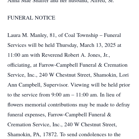
Anna Mae Shaffer and her husband, Alfred, Sr.
FUNERAL NOTICE
Laura M. Manley, 81, of Coal Township – Funeral
Services will be held Thursday, March 13, 2025 at
11:00 am with Reverend Robert A. Jones, Jr.,
officiating, at Farrow-Campbell Funeral & Cremation
Service, Inc., 240 W Chestnut Street, Shamokin, Lori
Ann Campbell, Supervisor. Viewing will be held prior
to the service from 9:00 am – 11:00 am. In lieu of
flowers memorial contributions may be made to defray
funeral expenses, Farrow-Campbell Funeral &
Cremation Service, Inc., 240 W Chestnut Street,
Shamokin, PA, 17872. To send condolences to the