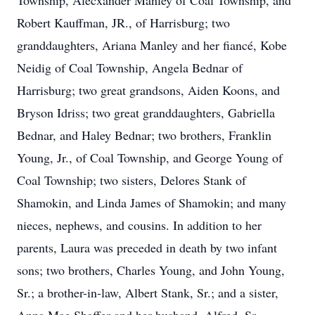
Township, Alecxander Manley of Coal Township, and
Robert Kauffman, JR., of Harrisburg; two
granddaughters, Ariana Manley and her fiancé, Kobe
Neidig of Coal Township, Angela Bednar of
Harrisburg; two great grandsons, Aiden Koons, and
Bryson Idriss; two great granddaughters, Gabriella
Bednar, and Haley Bednar; two brothers, Franklin
Young, Jr., of Coal Township, and George Young of
Coal Township; two sisters, Delores Stank of
Shamokin, and Linda James of Shamokin; and many
nieces, nephews, and cousins. In addition to her
parents, Laura was preceded in death by two infant
sons; two brothers, Charles Young, and John Young,
Sr.; a brother-in-law, Albert Stank, Sr.; and a sister,