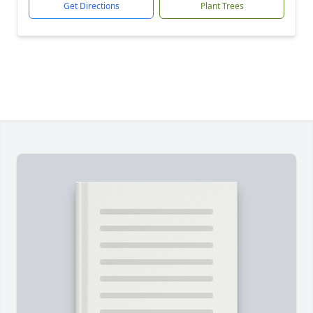
Get Directions
Plant Trees