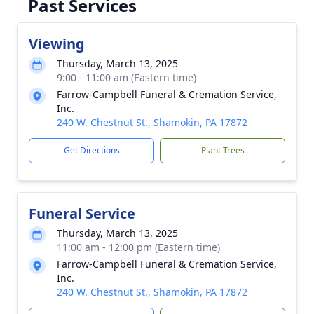
Past Services
Viewing
Thursday, March 13, 2025
9:00 - 11:00 am (Eastern time)
Farrow-Campbell Funeral & Cremation Service,
Inc.
240 W. Chestnut St., Shamokin, PA 17872
Get Directions
Plant Trees
Funeral Service
Thursday, March 13, 2025
11:00 am - 12:00 pm (Eastern time)
Farrow-Campbell Funeral & Cremation Service,
Inc.
240 W. Chestnut St., Shamokin, PA 17872