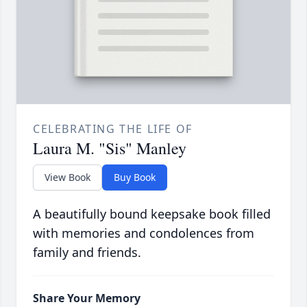
CELEBRATING THE LIFE OF
Laura M. "Sis" Manley
View Book
Buy Book
A beautifully bound keepsake book filled
with memories and condolences from
family and friends.
Share Your Memory