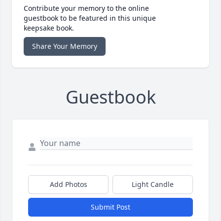
Contribute your memory to the online
guestbook to be featured in this unique
keepsake book.
Share Your Memory
Guestbook
Add Photos
Light Candle
Submit Post