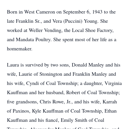
Born in West Cameron on September 6, 1943 to the
late Franklin Sr., and Vera (Puccini) Young. She
worked at Weller Vending, the Local Shoe Factory,
and Mandata Poultry. She spent most of her life as a
homemaker.
Laura is survived by two sons, Donald Manley and his
wife, Laurie of Stonington and Franklin Manley and
his wife, Cyndi of Coal Township; a daughter, Virginia
Kauffman and her husband, Robert of Coal Township;
five grandsons, Chris Rowe, Jr., and his wife, Karrah
of Paxinos, Kyle Kauffman of Coal Township, Ethan
Kauffman and his fiancé, Emily Smith of Coal