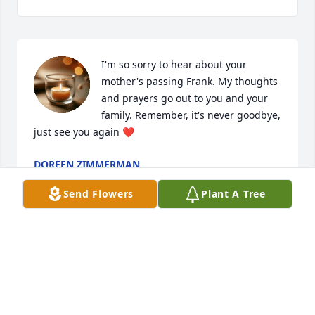
I'm so sorry to hear about your 
mother's passing Frank. My thoughts 
and prayers go out to you and your 
family. Remember, it's never goodbye, 
just see you again ❤️
DOREEN ZIMMERMAN
Mar 12, 2025
Send Flowers
Plant A Tree
You were such a blessing to us all Aunt Sis. We love 
& miss you. ❤️ 😭
DAWN STAHL
Mar 11, 2025