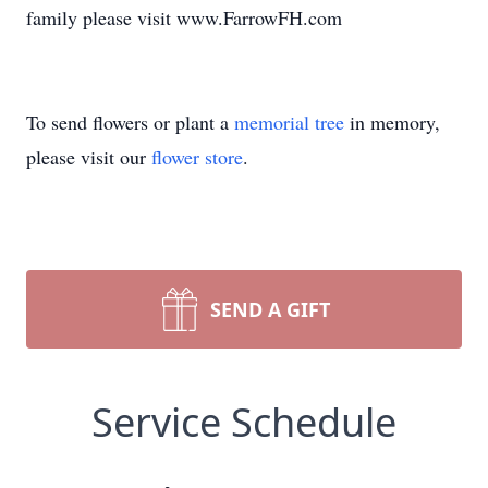
family please visit www.FarrowFH.com
To send flowers or plant a
memorial tree
in memory,
please visit our
flower store
.
SEND A GIFT
Service Schedule