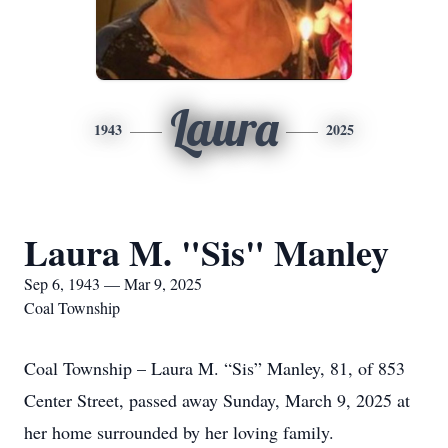
Laura
1943
2025
Laura M. "Sis" Manley
Sep 6, 1943 — Mar 9, 2025
Coal Township
Coal Township – Laura M. “Sis” Manley, 81, of 853
Center Street, passed away Sunday, March 9, 2025 at
her home surrounded by her loving family.