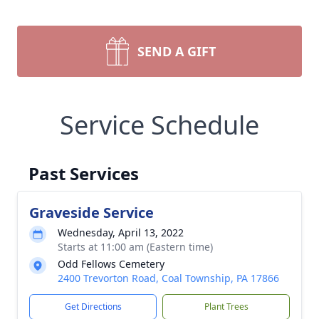
SEND A GIFT
Service Schedule
Past Services
Graveside Service
Wednesday, April 13, 2022
Starts at 11:00 am (Eastern time)
Odd Fellows Cemetery
2400 Trevorton Road, Coal Township, PA 17866
Get Directions
Plant Trees