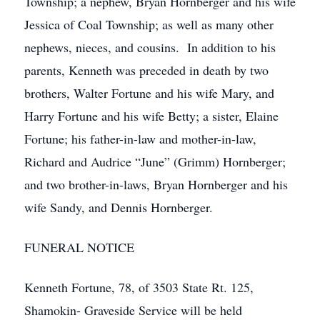
Township; a nephew, Bryan Hornberger and his wife
Jessica of Coal Township; as well as many other
nephews, nieces, and cousins. In addition to his
parents, Kenneth was preceded in death by two
brothers, Walter Fortune and his wife Mary, and
Harry Fortune and his wife Betty; a sister, Elaine
Fortune; his father-in-law and mother-in-law,
Richard and Audrice “June” (Grimm) Hornberger;
and two brother-in-laws, Bryan Hornberger and his
wife Sandy, and Dennis Hornberger.
FUNERAL NOTICE
Kenneth Fortune, 78, of 3503 State Rt. 125,
Shamokin- Graveside Service will be held