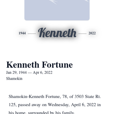
Kenneth
1944
2022
Kenneth Fortune
Jan 29, 1944 — Apr 6, 2022
Shamokin
Shamokin-Kenneth Fortune, 78, of 3503 State Rt.
125, passed away on Wednesday, April 6, 2022 in
his home, surrounded by his family.