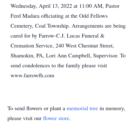
Wednesday, April 13, 2022 at 11:00 AM, Pastor
Ferd Madara officiating at the Odd Fellows
Cemetery, Coal Township. Arrangements are being
cared for by Farrow-C.J. Lucas Funeral &
Cremation Service, 240 West Chestnut Street,
Shamokin, PA, Lori Ann Campbell, Supervisor. To
send condolences to the family please visit
www.farrowfh.com
To send flowers or plant a
memorial tree
in memory,
please visit our
flower store
.