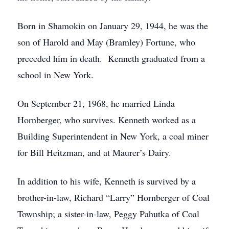
Born in Shamokin on January 29, 1944, he was the
son of Harold and May (Bramley) Fortune, who
preceded him in death. Kenneth graduated from a
school in New York.
On September 21, 1968, he married Linda
Hornberger, who survives. Kenneth worked as a
Building Superintendent in New York, a coal miner
for Bill Heitzman, and at Maurer’s Dairy.
In addition to his wife, Kenneth is survived by a
brother-in-law, Richard “Larry” Hornberger of Coal
Township; a sister-in-law, Peggy Pahutka of Coal