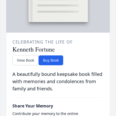
CELEBRATING THE LIFE OF
Kenneth Fortune
View Book
Buy Book
A beautifully bound keepsake book filled
with memories and condolences from
family and friends.
Share Your Memory
Contribute your memory to the online