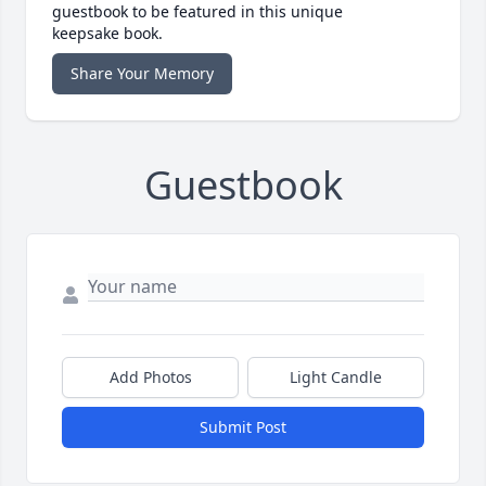
guestbook to be featured in this unique
keepsake book.
Share Your Memory
Guestbook
Add Photos
Light Candle
Submit Post