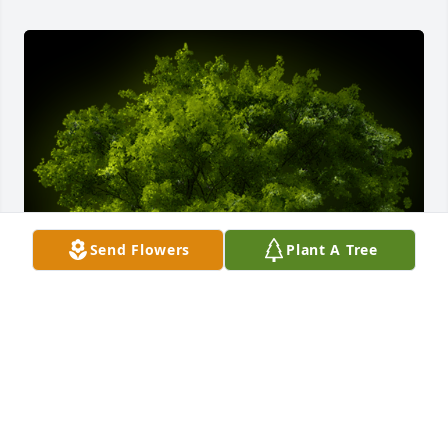
Send Flowers
Plant A Tree
A Memorial Tree was planted for Kenneth Fortune

We are deeply sorry for your loss ~ the staff at 
Farrow - C. J. Lucas Funeral and Cremation Service