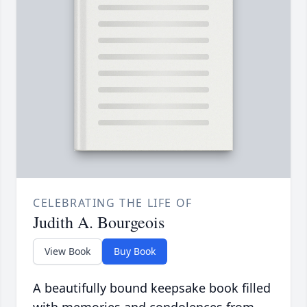
CELEBRATING THE LIFE OF
Judith A. Bourgeois
View Book
Buy Book
A beautifully bound keepsake book filled