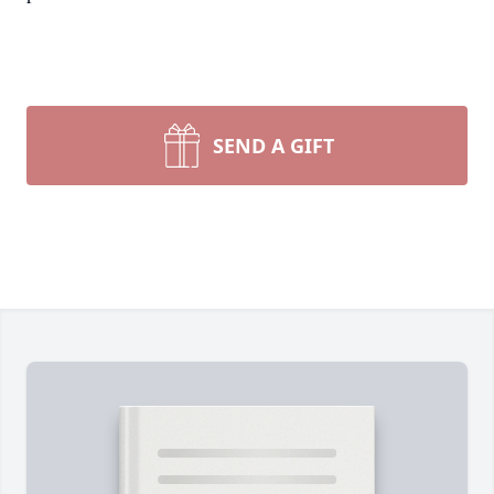
SEND A GIFT