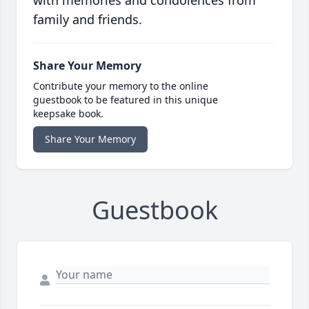
with memories and condolences from
family and friends.
Share Your Memory
Contribute your memory to the online
guestbook to be featured in this unique
keepsake book.
Share Your Memory
Guestbook