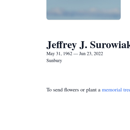
Jeffrey J. Surowia
May 31, 1962 — Jun 23, 2022
Sunbury
To send flowers or plant a
memorial tre