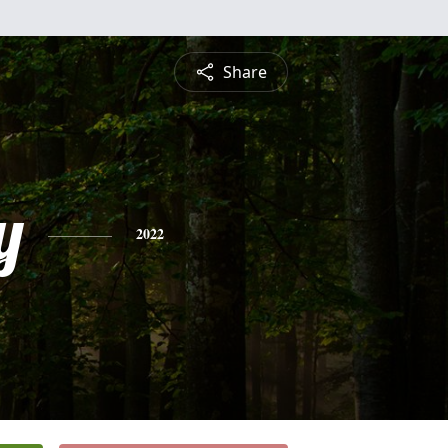
Share
y
2022