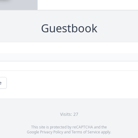
Guestbook
e
Visits: 27
This site is protected by reCAPTCHA and the
Google
Privacy Policy
and
Terms of Service
apply.