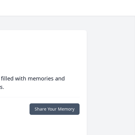
 filled with memories and
s.
Share Your Memory