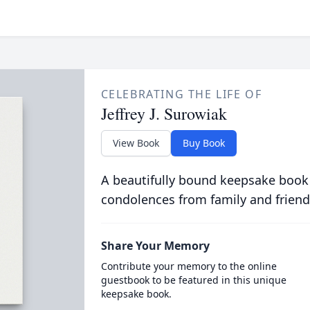
CELEBRATING THE LIFE OF
Jeffrey J. Surowiak
View Book
Buy Book
A beautifully bound keepsake book
condolences from family and friend
Share Your Memory
Contribute your memory to the online
guestbook to be featured in this unique
keepsake book.