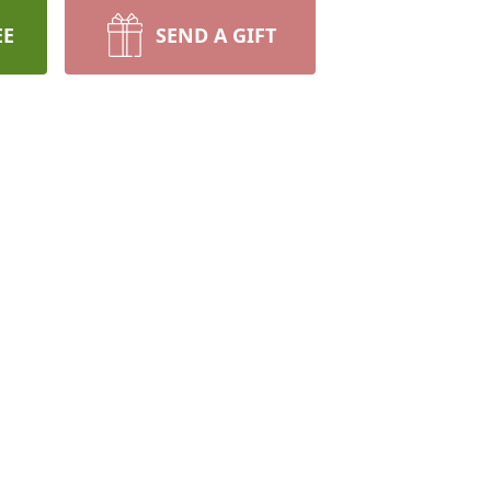
EE
SEND A GIFT