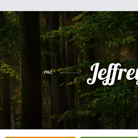
Jeffre
1962