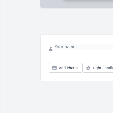
Add Photos
Light Candl