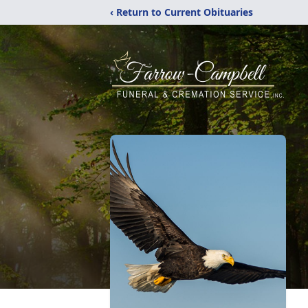
‹ Return to Current Obituaries