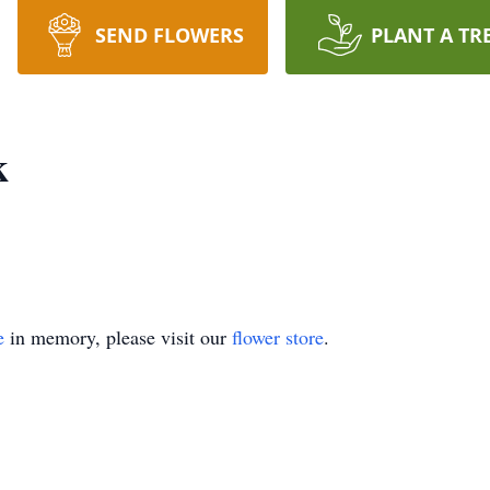
SEND FLOWERS
PLANT A TR
k
e
in memory, please visit our
flower store
.