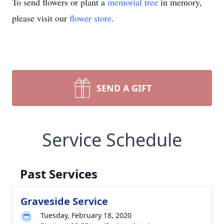
To send flowers or plant a
memorial tree
in memory,
please visit our
flower store
.
SEND A GIFT
Service Schedule
Past Services
Graveside Service
Tuesday, February 18, 2020