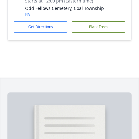
Starts at 12:00 pm (Eastern time)
Odd Fellows Cemetery, Coal Township
PA
Get Directions
Plant Trees