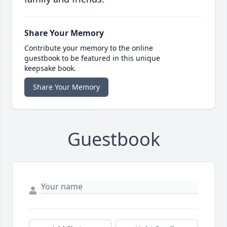
Share Your Memory
Contribute your memory to the online
guestbook to be featured in this unique
keepsake book.
Share Your Memory
Guestbook