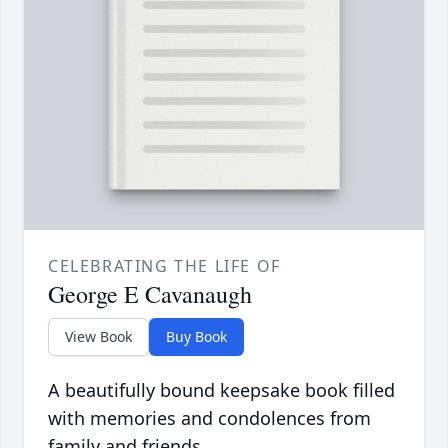
CELEBRATING THE LIFE OF
George E Cavanaugh
View Book
Buy Book
A beautifully bound keepsake book filled
with memories and condolences from
family and friends.