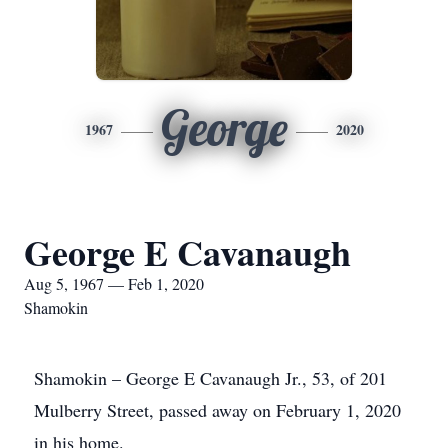
George
1967
2020
George E Cavanaugh
Aug 5, 1967 — Feb 1, 2020
Shamokin
Shamokin ­– George E Cavanaugh Jr., 53, of 201
Mulberry Street, passed away on February 1, 2020
in his home.