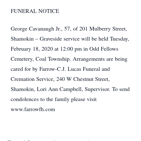
FUNERAL NOTICE
George Cavanaugh Jr., 57, of 201 Mulberry Street,
Shamokin – Graveside service will be held Tuesday,
February 18, 2020 at 12:00 pm in Odd Fellows
Cemetery, Coal Township. Arrangements are being
cared for by Farrow-C.J. Lucas Funeral and
Cremation Service, 240 W Chestnut Street,
Shamokin, Lori Ann Campbell, Supervisor. To send
condolences to the family please visit
www.farrowfh.com