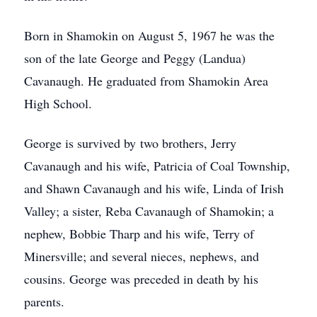
Born in Shamokin on August 5, 1967 he was the
son of the late George and Peggy (Landua)
Cavanaugh. He graduated from Shamokin Area
High School.
George is survived by two brothers, Jerry
Cavanaugh and his wife, Patricia of Coal Township,
and Shawn Cavanaugh and his wife, Linda of Irish
Valley; a sister, Reba Cavanaugh of Shamokin; a
nephew, Bobbie Tharp and his wife, Terry of
Minersville; and several nieces, nephews, and
cousins. George was preceded in death by his
parents.